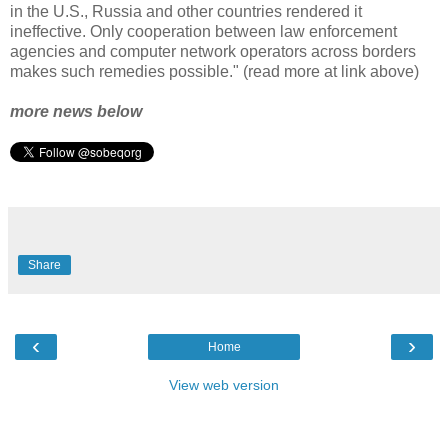
in the U.S., Russia and other countries rendered it
ineffective. Only cooperation between law enforcement
agencies and computer network operators across borders
makes such remedies possible." (read more at link above)
more news below
Share
‹
›
Home
View web version