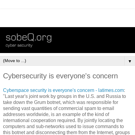
▼
Cybersecurity is everyone's concern
Cyberspace security is everyone's concern - latimes.com
:
"Last year's joint work by groups in the U.S. and Russia to
take down the Grum botnet, which was responsible for
sending vast quantities of commercial spam to email
addresses worldwide, is an example of the kind of
international cooperation required. By jointly locating the
computers and sub-networks used to issue commands to
this botnet and disconnecting them from the Internet, groups