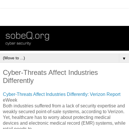
▼
Cyber-Threats Affect Industries
Differently
Cyber-Threats Affect Industries Differently: Verizon Report
eWeek
Both industries suffered from a lack of security expertise and
weakly secured point-of-sale systems, according to Verizon.
Yet, healthcare has to worry about protecting medical
devices and electronic medical record (EMR) systems, while
retail needs to ...