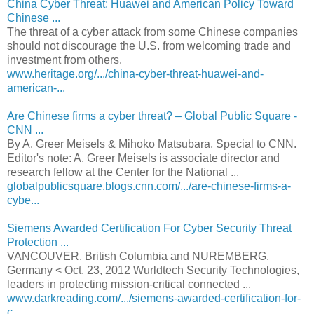
China Cyber Threat: Huawei and American Policy Toward
Chinese ...
The threat of a cyber attack from some Chinese companies
should not discourage the U.S. from welcoming trade and
investment from others.
www.heritage.org/.../china-cyber-threat-huawei-and-
american-...
Are Chinese firms a cyber threat? – Global Public Square -
CNN ...
By A. Greer Meisels & Mihoko Matsubara, Special to CNN.
Editor's note: A. Greer Meisels is associate director and
research fellow at the Center for the National ...
globalpublicsquare.blogs.cnn.com/.../are-chinese-firms-a-
cybe...
Siemens Awarded Certification For Cyber Security Threat
Protection ...
VANCOUVER, British Columbia and NUREMBERG,
Germany < Oct. 23, 2012 Wurldtech Security Technologies,
leaders in protecting mission-critical connected ...
www.darkreading.com/.../siemens-awarded-certification-for-
c...