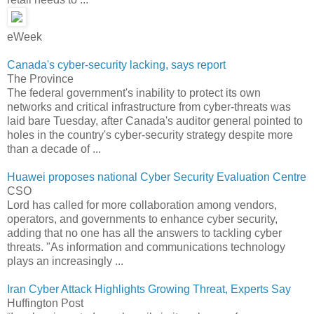
eWeek
Canada's cyber-security lacking, says report
The Province
The federal government's inability to protect its own
networks and critical infrastructure from cyber-threats was
laid bare Tuesday, after Canada's auditor general pointed to
holes in the country's cyber-security strategy despite more
than a decade of ...
Huawei proposes national Cyber Security Evaluation Centre
CSO
Lord has called for more collaboration among vendors,
operators, and governments to enhance cyber security,
adding that no one has all the answers to tackling cyber
threats. "As information and communications technology
plays an increasingly ...
Iran Cyber Attack Highlights Growing Threat, Experts Say
Huffington Post