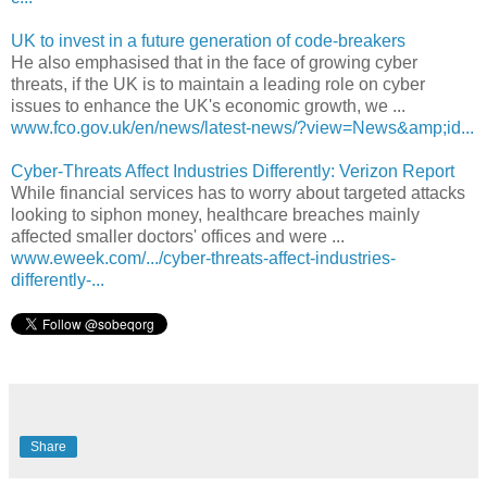
UK to invest in a future generation of code-breakers
He also emphasised that in the face of growing cyber
threats, if the UK is to maintain a leading role on cyber
issues to enhance the UK's economic growth, we ...
www.fco.gov.uk/en/news/latest-news/?view=News&amp;id...
Cyber-Threats Affect Industries Differently: Verizon Report
While financial services has to worry about targeted attacks
looking to siphon money, healthcare breaches mainly
affected smaller doctors' offices and were ...
www.eweek.com/.../cyber-threats-affect-industries-
differently-...
Share