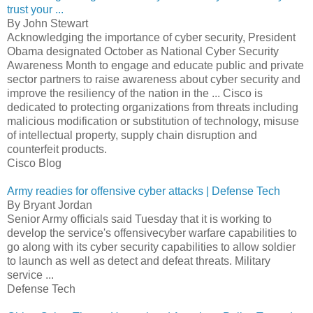
trust your ...
By John Stewart
Acknowledging the importance of cyber security, President
Obama designated October as National Cyber Security
Awareness Month to engage and educate public and private
sector partners to raise awareness about cyber security and
improve the resiliency of the nation in the ... Cisco is
dedicated to protecting organizations from threats including
malicious modification or substitution of technology, misuse
of intellectual property, supply chain disruption and
counterfeit products.
Cisco Blog
Army readies for offensive cyber attacks | Defense Tech
By Bryant Jordan
Senior Army officials said Tuesday that it is working to
develop the service's offensivecyber warfare capabilities to
go along with its cyber security capabilities to allow soldier
to launch as well as detect and defeat threats. Military
service ...
Defense Tech