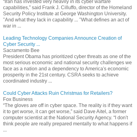
“Iran has invested very heavily in its cyber warfare
capabilities,” said Frank J. Cilluffo, director of the Homeland
Security Policy Institute at George Washington University.
"And what they lack in capability ... "What defines an act of
war in ...
Leading Technology Companies Announce Creation of
Cyber Security ...
Sacramento Bee
President Obama has prioritized cyber threats as one of the
most serious economic and national security challenges we
face as a nation and a dependency to America's economic
prosperity in the 21st century. CSRA seeks to achieve
coordinated industry ...
Could Cyber Attacks Ruin Christmas for Retailers?
Fox Business
“The gloves are off in cyber space. The reality is if they want
it to get worse, it can get worse,” said Dave Aitel, a former
computer scientist at the National Security Agency. “I don't
think people are really prepared mentally to what happens if
...