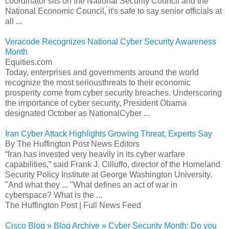
coordinator sits on the National Security Council and the
National Economic Council, it's safe to say senior officials at
all ...
Veracode Recognizes National Cyber Security Awareness
Month
Equities.com
Today, enterprises and governments around the world
recognize the most seriousthreats to their economic
prosperity come from cyber security breaches. Underscoring
the importance of cyber security, President Obama
designated October as NationalCyber ...
Iran Cyber Attack Highlights Growing Threat, Experts Say
By The Huffington Post News Editors
“Iran has invested very heavily in its cyber warfare
capabilities,” said Frank J. Cilluffo, director of the Homeland
Security Policy Institute at George Washington University.
"And what they ... "What defines an act of war in
cyberspace? What is the ...
The Huffington Post | Full News Feed
Cisco Blog » Blog Archive » Cyber Security Month: Do you