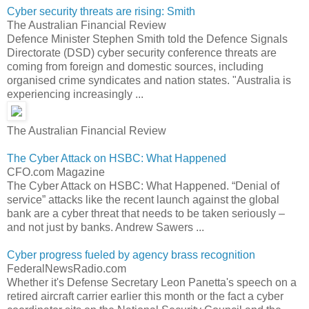
Cyber security threats are rising: Smith
The Australian Financial Review
Defence Minister Stephen Smith told the Defence Signals
Directorate (DSD) cyber security conference threats are
coming from foreign and domestic sources, including
organised crime syndicates and nation states. "Australia is
experiencing increasingly ...
The Australian Financial Review
The Cyber Attack on HSBC: What Happened
CFO.com Magazine
The Cyber Attack on HSBC: What Happened. “Denial of
service” attacks like the recent launch against the global
bank are a cyber threat that needs to be taken seriously –
and not just by banks. Andrew Sawers ...
Cyber progress fueled by agency brass recognition
FederalNewsRadio.com
Whether it's Defense Secretary Leon Panetta's speech on a
retired aircraft carrier earlier this month or the fact a cyber