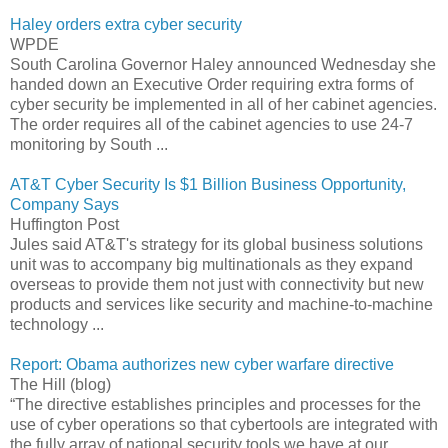
Haley orders extra cyber security
WPDE
South Carolina Governor Haley announced Wednesday she
handed down an Executive Order requiring extra forms of
cyber security be implemented in all of her cabinet agencies.
The order requires all of the cabinet agencies to use 24-7
monitoring by South ...
AT&T Cyber Security Is $1 Billion Business Opportunity,
Company Says
Huffington Post
Jules said AT&T's strategy for its global business solutions
unit was to accompany big multinationals as they expand
overseas to provide them not just with connectivity but new
products and services like security and machine-to-machine
technology ...
Report: Obama authorizes new cyber warfare directive
The Hill (blog)
“The directive establishes principles and processes for the
use of cyber operations so that cybertools are integrated with
the fully array of national security tools we have at our