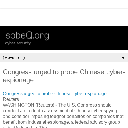
▼
Congress urged to probe Chinese cyber-
espionage
Congress urged to probe Chinese cyber-espionage
Reuters
WASHINGTON (Reuters) - The U.S. Congress should
conduct an in-depth assessment of Chinesecyber spying
and consider imposing tougher penalties on companies that
benefit from industrial espionage, a federal advisory group
said Wednesday. The ...