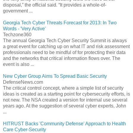
disposal,” the official said. “It provides a whole-of-
government ...
Georgia Tech Cyber Threats Forecast for 2013: In Two
Words - 'Very Active'
Techzone360
The annual Georgia Tech Cyber Security Summit is always
a great event for catching up on what IT and risk assessment
professionals need to be mindful of for protecting their data
and the networks that critical information flows over. The
event is also ...
New Cyber Group Aims To Spread Basic Security
DefenseNews.com
The critical control concept, where a simple list of security
ideas is created as a starting point for cybersecurity efforts, is
not new. The NSA created a version for internal use several
years ago. At the suggestion of several cyber experts, John
...
HITRUST Backs 'Community Defense' Approach to Health
Care Cyber-Security