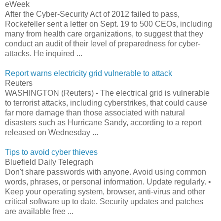
eWeek
After the Cyber-Security Act of 2012 failed to pass,
Rockefeller sent a letter on Sept. 19 to 500 CEOs, including
many from health care organizations, to suggest that they
conduct an audit of their level of preparedness for cyber-
attacks. He inquired ...
Report warns electricity grid vulnerable to attack
Reuters
WASHINGTON (Reuters) - The electrical grid is vulnerable
to terrorist attacks, including cyberstrikes, that could cause
far more damage than those associated with natural
disasters such as Hurricane Sandy, according to a report
released on Wednesday ...
Tips to avoid cyber thieves
Bluefield Daily Telegraph
Don't share passwords with anyone. Avoid using common
words, phrases, or personal information. Update regularly. •
Keep your operating system, browser, anti-virus and other
critical software up to date. Security updates and patches
are available free ...