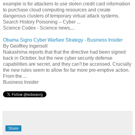
example is for attackers to use stolen credit card information
to purchase cloud computing resources and create
dangerous clusters of temporary virtual attack systems.
Search History Poisoning – Cyber ...
Science Codex - Science news,...
Obama Signs Cyber Warfare Strategy - Business Insider
By Geoffrey Ingersoll
Nakashima reports that that the directive had been signed
back in October, but the new cyber security defense
capabilities are secret, and they can't be accessed. Crucially
the new rules seem to allow for far more pre-emptive action.
From the ...
Business Insider
Share