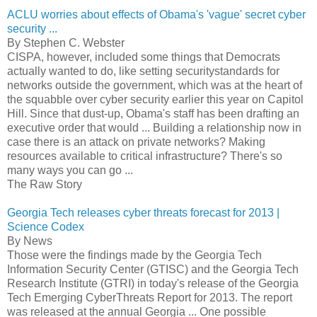
ACLU worries about effects of Obama's 'vague' secret cyber
security ...
By Stephen C. Webster
CISPA, however, included some things that Democrats
actually wanted to do, like setting securitystandards for
networks outside the government, which was at the heart of
the squabble over cyber security earlier this year on Capitol
Hill. Since that dust-up, Obama's staff has been drafting an
executive order that would ... Building a relationship now in
case there is an attack on private networks? Making
resources available to critical infrastructure? There's so
many ways you can go ...
The Raw Story
Georgia Tech releases cyber threats forecast for 2013 |
Science Codex
By News
Those were the findings made by the Georgia Tech
Information Security Center (GTISC) and the Georgia Tech
Research Institute (GTRI) in today's release of the Georgia
Tech Emerging CyberThreats Report for 2013. The report
was released at the annual Georgia ... One possible