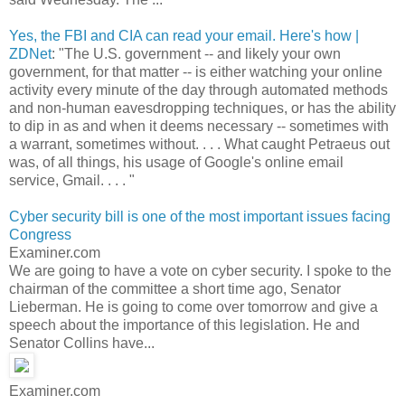
Yes, the FBI and CIA can read your email. Here's how |
ZDNet
: "The U.S. government -- and likely your own
government, for that matter -- is either watching your online
activity every minute of the day through automated methods
and non-human eavesdropping techniques, or has the ability
to dip in as and when it deems necessary -- sometimes with
a warrant, sometimes without. . . . What caught Petraeus out
was, of all things, his usage of Google's online email
service, Gmail. . . . "
Cyber security bill is one of the most important issues facing
Congress
Examiner.com
We are going to have a vote on cyber security. I spoke to the
chairman of the committee a short time ago, Senator
Lieberman. He is going to come over tomorrow and give a
speech about the importance of this legislation. He and
Senator Collins have...
Examiner.com