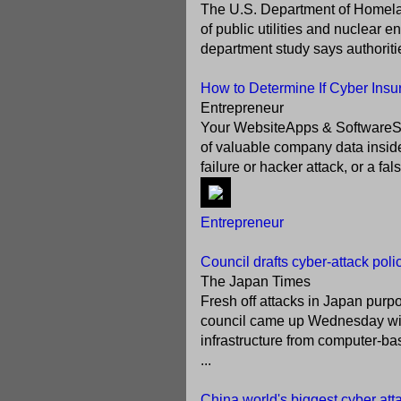
The U.S. Department of Homelan
of public utilities and nuclear 
department study says authoritie
How to Determine If Cyber Insu
Entrepreneur
Your WebsiteApps & SoftwareSecur
of valuable company data insid
failure or hacker attack, or a fa
Entrepreneur
Council drafts cyber-attack poli
The Japan Times
Fresh off attacks in Japan pur
council came up Wednesday with 
infrastructure from computer-ba
...
China world's biggest cyber atta