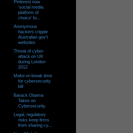
Pinterest now
'social media
platform of
choice' fo...
Anonymous
hackers cripple
Australian gov't
websites
Threat of cyber-
attack on UK
during London
2012
Make-or-break time
for cybersecurity
bill
Barack Obama
Takes on
Cybersecurity
Legal, regulatory
risks keep firms
from sharing cy...