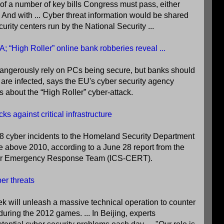
e of a number of key bills Congress must pass, either
r. And with ... Cyber threat information would be shared
urity centers run by the National Security ...
 “High Roller” online bank robberies reveal ...
angerously rely on PCs being secure, but banks should
re infected, says the EU's cyber security agency
 about the “High Roller” cyber-attack.
s against critical infrastructure
8 cyber incidents to the Homeland Security Department
e above 2010, according to a June 28 report from the
ber Emergency Response Team (ICS-CERT).
er threats
will unleash a massive technical operation to counter
during the 2012 games. ... In Beijing, experts