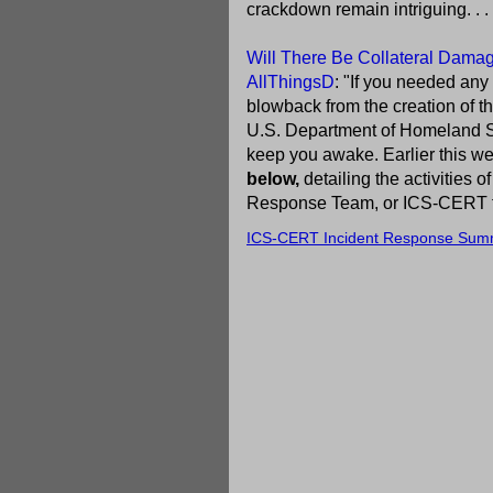
crackdown remain intriguing. . . 
Will There Be Collateral Damage
AllThingsD
: "If you needed any
blowback from the creation of t
U.S. Department of Homeland Se
keep you awake. Earlier this we
below,
detailing the activities
Response Team, or ICS-CERT for 
ICS-CERT Incident Response Sum