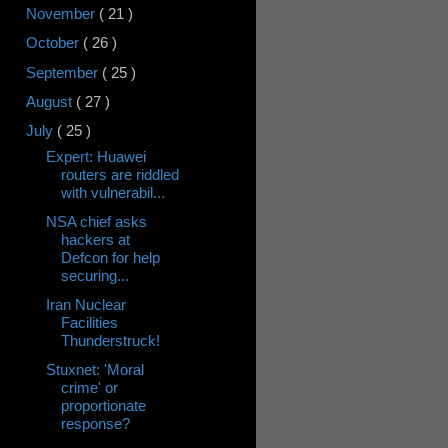
November
( 21 )
October
( 26 )
September
( 25 )
August
( 27 )
July
( 25 )
Expert: Huawei
routers are riddled
with vulnerabil...
NSA chief asks
hackers at
Defcon for help
securing...
Iran Nuclear
Facilities
Thunderstruck!
Stuxnet: 'Moral
crime' or
proportionate
response?