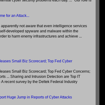
ential cyber security problems each day. ... "Our role is
e for an Attack...
 apparently not aware that even intelligence services
se self-developed spyware and malware within the
rder to harm enemy infrastructures and achieve ...
eases Small Biz Scorecard; Top Fed Cyber
eases Small Biz Scorecard; Top Fed Cyber Concerns;
s ... Sharing and Intrusion Detection are Top IT
A recent survey by the Deltek Federal Industry
port Huge Jump in Reports of Cyber Attacks