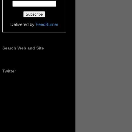
Delivered by
FeedBurner
Search Web and Site
Twitter