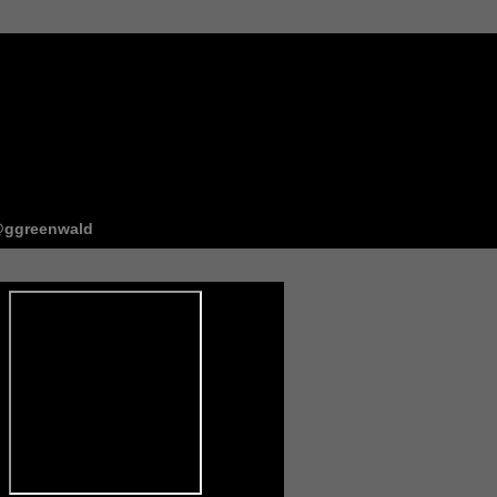
ggreenwald