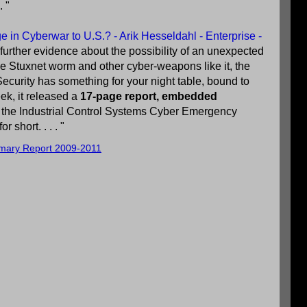
. "
 in Cyberwar to U.S.? - Arik Hesseldahl - Enterprise -
 further evidence about the possibility of an unexpected
he Stuxnet worm and other cyber-weapons like it, the
curity has something for your night table, bound to
ek, it released a
17-page report, embedded
 of the Industrial Control Systems Cyber Emergency
short. . . . "
mary Report 2009-2011