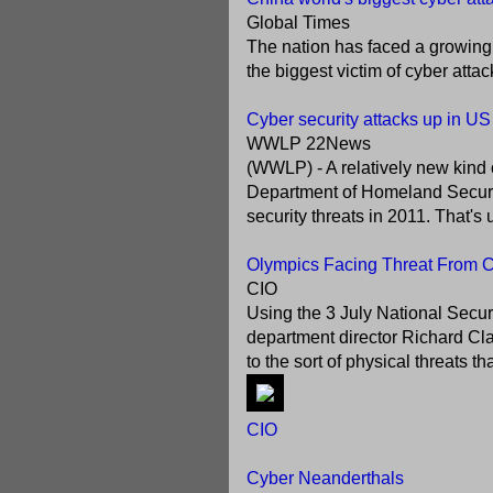
Global Times
The nation has faced a growing
the biggest victim of cyber atta
Cyber security attacks up in US
WWLP 22News
(WWLP) - A relatively new kind 
Department of Homeland Securit
security threats in 2011. That's 
Olympics Facing Threat From Cy
CIO
Using the 3 July National Secur
department director Richard Clar
to the sort of physical threats t
CIO
Cyber Neanderthals