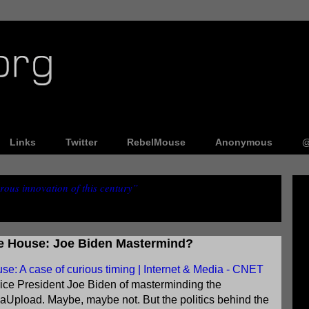
Links
Twitter
RebelMouse
Anonymous
@
ous innovation of this century”
e House: Joe Biden Mastermind?
: A case of curious timing | Internet & Media - CNET
ce President Joe Biden of masterminding the
aUpload. Maybe, maybe not. But the politics behind the