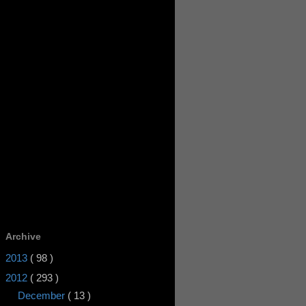
Archive
2013
( 98 )
2012
( 293 )
December
( 13 )