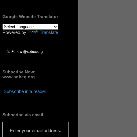
Google Website Translator
Powered by
Translate
Subscribe Now:
www.sobeq.org
Subscribe in a reader
Subscribe via email
Enter your email address: