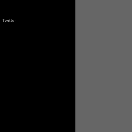
Twitter