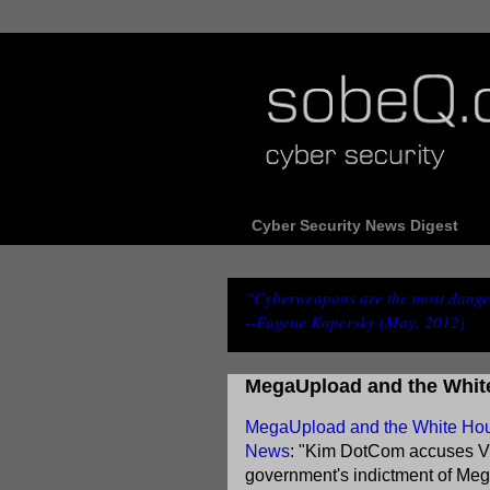
Cyber Security News Digest
“Cyberweapons are the most danger
--Eugene Kapersky (May, 2012)
MegaUpload and the Whit
MegaUpload and the White House
News
: "Kim DotCom accuses Vi
government's indictment of Meg