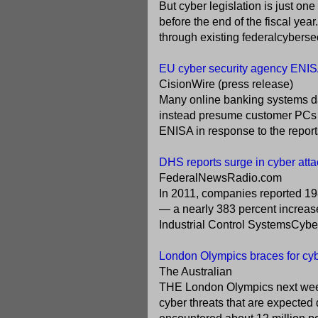
But cyber legislation is just on
before the end of the fiscal yea
through existing federalcybersec
EU cyber security agency ENISA;
CisionWire (press release)
Many online banking systems d
instead presume customer PCs a
ENISA in response to the reports
DHS reports surge in cyber attack
FederalNewsRadio.com
In 2011, companies reported 19
— a nearly 383 percent increas
Industrial Control SystemsCy
London Olympics braces for cyb
The Australian
THE London Olympics next week 
cyber threats that are expected 