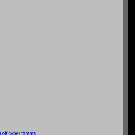
 off cyber threats