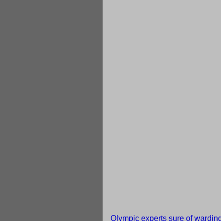
Olympic experts sure of warding