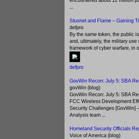
encountered about 12 million pot
...
Stuxnet and Flame – Gaining Tim
defpro
By the same token, the public is
and, ultimately, the military u
framework of cyber warfare, in o
defpro
GovWin Recon: July 5: SBA Rel
govWin (blog)
GovWin Recon: July 5: SBA Rel
FCC Wireless Development Effort
Security Challenges [GovWin] – 
Analysis team ...
Homeland Security Officials Re
Voice of America (blog)