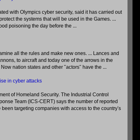
ed with Olympics cyber security, said it has carried out
protect the systems that will be used in the Games. ...
 food poisoning the day before the ...
amine all the rules and make new ones. ... Lances and
ons, to aircraft and today one of the arrows in the
. Now nation states and other "actors" have the ...
ise in cyber attacks
tment of Homeland Security. The Industrial Control
onse Team (ICS-CERT) says the number of reported
e been targeting companies with access to the country's