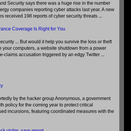
d Security says there was a huge rise in the number
energy companies reporting cyber attacks last year. A new
s received 198 reports of cyber security threats ...
rance Coverage Is Right for You
ity ... But would it help you survive the loss or theft
e your computers, a website shutdown from a power
lse-claims accusation triggered by an edgy Twitter ...
cy
portedly by the hacker group Anonymous, a government
policy for the coming year to protect critical
sed incursions, featuring coordinated measures with the
ck victim, says report