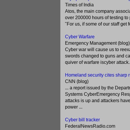
Times of India
Atos, the main company associat
over 200000 hours of testing to 
"For us, if some of our staff get
Cyber Warfare
Emergency Management (blog)
Cyber war will cause us to reex
swords changed to guns and cann
quiver of warfare iscyber attack
Homeland security cites sharp r
CNN (blog)
... a report issued by the Depar
Systems CyberEmergency Resp
attacks is up and attackers hav
power ...
Cyber bill tracker
FederalNewsRadio.com