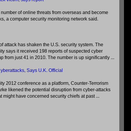
 number of online threats from overseas and become
cks, a computer security monitoring network said.
of attack has shaken the U.S. security system. The
y says it received 198 reports of suspected cyber
up from just 41 in 2010. The number is up significantly ...
berattacks, Says U.K. Official
ity 2012 conference as a platform, Counter-Terrorism
ke likened the potential disruption from cyber-attacks
hat might have concerned security chiefs at past ...