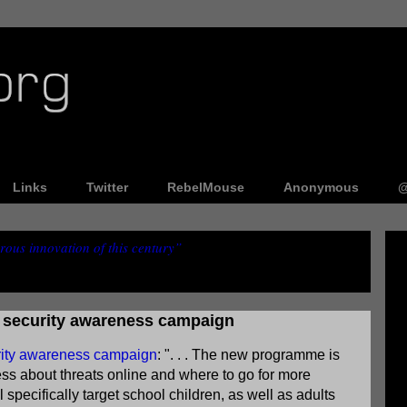
Links
Twitter
RebelMouse
Anonymous
@
ous innovation of this century”
r security awareness campaign
urity awareness campaign
: ". . . The new programme is
ss about threats online and where to go for more
specifically target school children, as well as adults