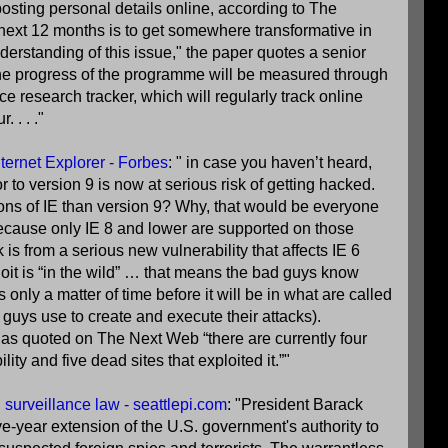
posting personal details online, according to The
 next 12 months is to get somewhere transformative in
derstanding of this issue," the paper quotes a senior
the progress of the programme will be measured through
 research tracker, which will regularly track online
 . . ."
ternet Explorer - Forbes
: " in case you haven’t heard,
r to version 9 is now at serious risk of getting hacked.
ons of IE than version 9? Why, that would be everyone
ause only IE 8 and lower are supported on those
is from a serious new vulnerability that affects IE 6
loit is “in the wild” … that means the bad guys know
s only a matter of time before it will be in what are called
d guys use to create and execute their attacks).
t as quoted on The Next Web “there are currently four
ility and five dead sites that exploited it.”"
surveillance law - seattlepi.com
: "President Barack
e-year extension of the U.S. government's authority to