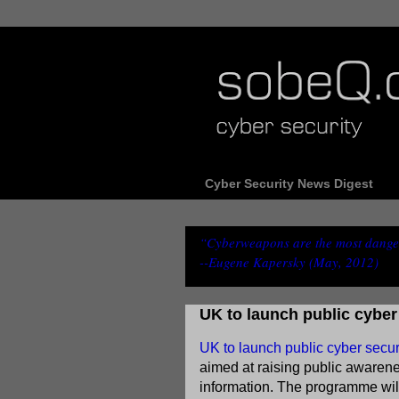
Cyber Security News Digest
“Cyberweapons are the most danger
--Eugene Kapersky (May, 2012)
UK to launch public cybe
UK to launch public cyber sec
aimed at raising public awarene
information. The programme will 