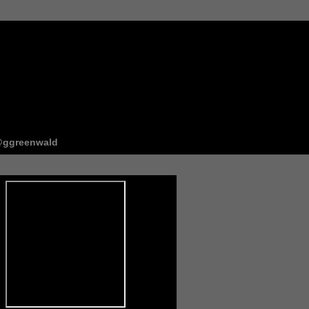
ggreenwald