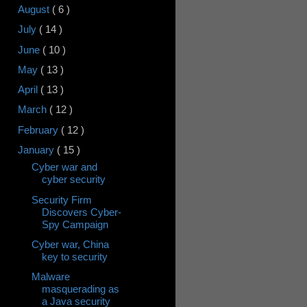
August
( 6 )
July
( 14 )
June
( 10 )
May
( 13 )
April
( 13 )
March
( 12 )
February
( 12 )
January
( 15 )
Cyber war and
cyber security
Security Firm
Discovers Cyber-
Spy Campaign
Cyber war, China
key to security
Malware
masquerading as
a Java security