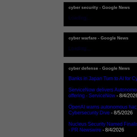
cyber security - Google News
Loading...
cyber warfare - Google News
Loading...
cyber defense - Google News
Banks in Japan Turn to AI for 
ServiceNow delivers Autonomous
offering - ServiceNow
- 8/4/202
OpenAI warns autonomous hacks
Cybersecurity Dive
- 8/5/2026
Nucleus Security Named Finali
- PR Newswire
- 8/4/2026