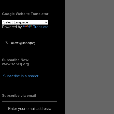
Google Website Translator
Powered by
Translate
Subscribe Now:
www.sobeq.org
Subscribe in a reader
Subscribe via email
Enter your email address: