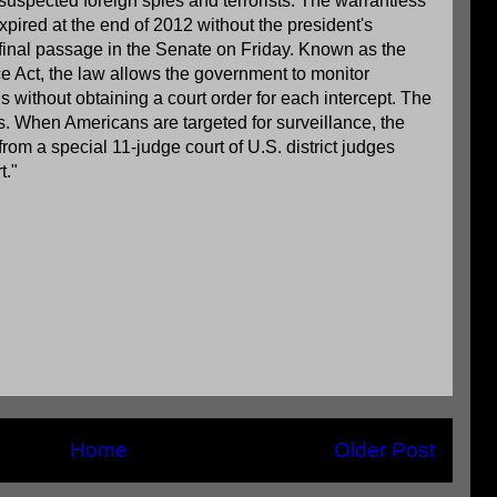
 suspected foreign spies and terrorists. The warrantless
pired at the end of 2012 without the president's
final passage in the Senate on Friday. Known as the
ce Act, the law allows the government to monitor
 without obtaining a court order for each intercept. The
. When Americans are targeted for surveillance, the
om a special 11-judge court of U.S. district judges
t."
Home
Older Post