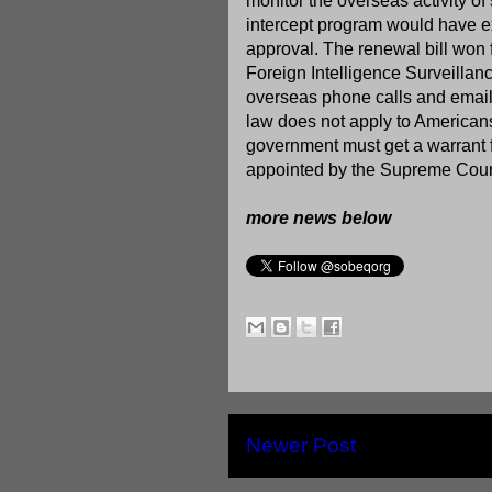
monitor the overseas activity of
intercept program would have ex
approval. The renewal bill won 
Foreign Intelligence Surveillan
overseas phone calls and emails
law does not apply to Americans
government must get a warrant fr
appointed by the Supreme Cour
more news below
Newer Post