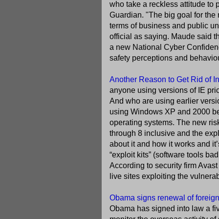
who take a reckless attitude to 
Guardian. "The big goal for the
terms of business and public un
official as saying. Maude said 
a new National Cyber Confidence
safety perceptions and behaviour.
Another Reason to Get Rid of In
anyone using versions of IE prio
And who are using earlier versi
using Windows XP and 2000 bec
operating systems. The new risk 
through 8 inclusive and the exp
about it and how it works and it’
“exploit kits” (software tools ba
According to security firm Avas
live sites exploiting the vulnerab
Obama signs renewal of foreign 
Obama has signed into law a fiv