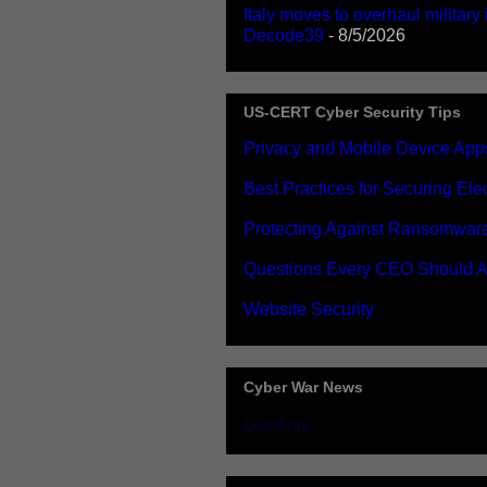
Italy moves to overhaul military
Decode39
- 8/5/2026
US-CERT Cyber Security Tips
Privacy and Mobile Device App
Best Practices for Securing El
Protecting Against Ransomwar
Questions Every CEO Should A
Website Security
Cyber War News
Loading...