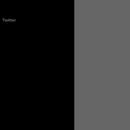
Twitter