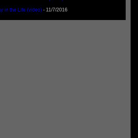
 in the Life (video)
- 11/7/2016