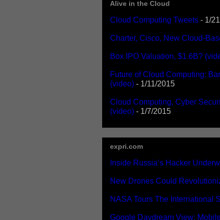
Alive in the Cloud
Cloud Computing Tweets
- 1/2
Charter, Cisco, New Cloud-Bas
Box IPO Valuation, $1.6B? (vid
Future of Cloud Computing: Bar
(video)
- 1/11/2015
Cloud Computing, Cyber Securi
(video)
- 1/7/2015
expri.com
Inside Russia’s Hacker Underwo
New Drones Could Revolutioniz
NASA Tours The International S
Google Daydream View: Mobile 