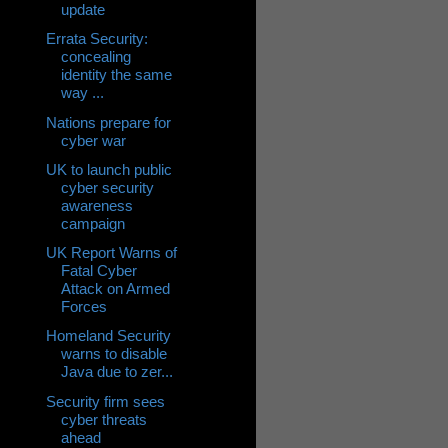
update
Errata Security:
concealing
identity the same
way ...
Nations prepare for
cyber war
UK to launch public
cyber security
awareness
campaign
UK Report Warns of
Fatal Cyber
Attack on Armed
Forces
Homeland Security
warns to disable
Java due to zer...
Security firm sees
cyber threats
ahead