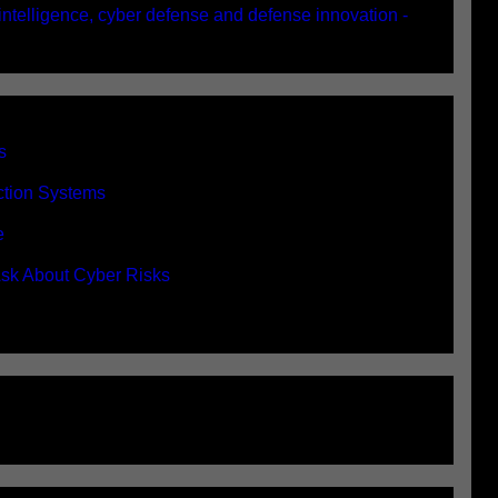
 intelligence, cyber defense and defense innovation -
s
ection Systems
e
sk About Cyber Risks