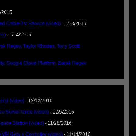
1/2015
ed Cable-TV Service (video)
- 1/18/2015
eo)
- 1/14/2015
ak Regev, Taylor Rhodes, Tony Scott
ty, Google Cloud Platform, Barak Regev
rld (video)
- 12/12/2016
e Surveillance (video)
- 12/5/2016
pace Station (video)
- 11/28/2016
VR Gets a Controller (video)
- 11/14/2016