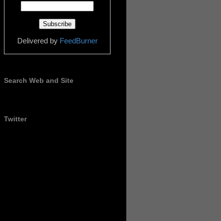
Delivered by
FeedBurner
Search Web and Site
Twitter