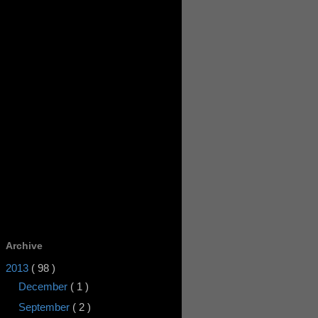
Archive
2013
( 98 )
December
( 1 )
September
( 2 )