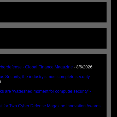
Cyberdefense - Global Finance Magazine
- 8/6/2026
 Security, the industry's most complete security
6
 are ‘watershed moment for computer security’ -
st for Two Cyber Defense Magazine Innovation Awards