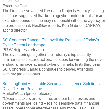
a Positive
ExecutiveGov
The Defense Advanced Research Projects Agency's acting
chief has suggested that keepingcyber professionals for an
extended period of time may not benefit either the agency or
the professional, NextGov reports. Ken Gabriel, DARPA's
acting director, ...
SC Congress Canada To Unveil the Realities of Today's
Cyber Threat Landscape
PR Web (press release)
The event brings together the industry's top security
luminaries to discuss actionable steps for winning the never-
ending arms race against cyber criminals. In its third year,
SC Congress Canada continues to deliver. Attending
security professionals ...
BreakingPoint Actionable Security Intelligence Solutions
Drive Record Revenue ...
MarketWatch (press release)
"Cyber attackers are winning, and our businesses and
governments are losing -- losing sensitive data, financial
assets, operational effectiveness and more," said Des