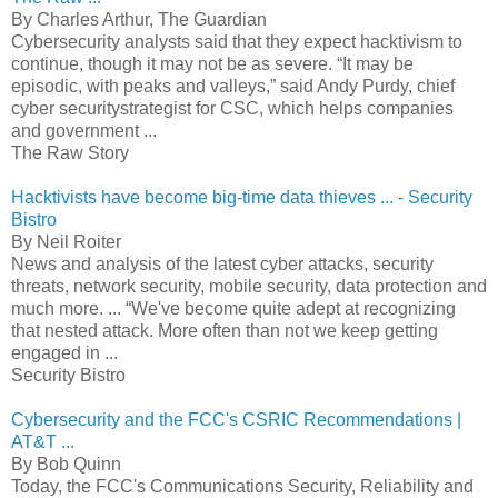
By Charles Arthur, The Guardian
Cybersecurity analysts said that they expect hacktivism to
continue, though it may not be as severe. “It may be
episodic, with peaks and valleys,” said Andy Purdy, chief
cyber securitystrategist for CSC, which helps companies
and government ...
The Raw Story
Hacktivists have become big-time data thieves ... - Security
Bistro
By Neil Roiter
News and analysis of the latest cyber attacks, security
threats, network security, mobile security, data protection and
much more. ... “We've become quite adept at recognizing
that nested attack. More often than not we keep getting
engaged in ...
Security Bistro
Cybersecurity and the FCC's CSRIC Recommendations |
AT&T ...
By Bob Quinn
Today, the FCC's Communications Security, Reliability and