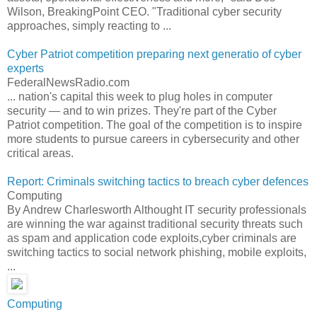
Wilson, BreakingPoint CEO. "Traditional cyber security
approaches, simply reacting to ...
Cyber Patriot competition preparing next generatio of cyber
experts
FederalNewsRadio.com
... nation's capital this week to plug holes in computer
security — and to win prizes. They're part of the Cyber
Patriot competition. The goal of the competition is to inspire
more students to pursue careers in cybersecurity and other
critical areas.
Report: Criminals switching tactics to breach cyber defences
Computing
By Andrew Charlesworth Althought IT security professionals
are winning the war against traditional security threats such
as spam and application code exploits,cyber criminals are
switching tactics to social network phishing, mobile exploits,
...
Computing