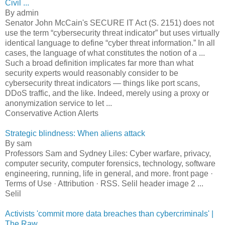
Civil ...
By admin
Senator John McCain's SECURE IT Act (S. 2151) does not
use the term “cybersecurity threat indicator” but uses virtually
identical language to define “cyber threat information.” In all
cases, the language of what constitutes the notion of a ...
Such a broad definition implicates far more than what
security experts would reasonably consider to be
cybersecurity threat indicators — things like port scans,
DDoS traffic, and the like. Indeed, merely using a proxy or
anonymization service to let ...
Conservative Action Alerts
Strategic blindness: When aliens attack
By sam
Professors Sam and Sydney Liles: Cyber warfare, privacy,
computer security, computer forensics, technology, software
engineering, running, life in general, and more. front page ·
Terms of Use · Attribution · RSS. Selil header image 2 ...
Selil
Activists 'commit more data breaches than cybercriminals' |
The Raw ...