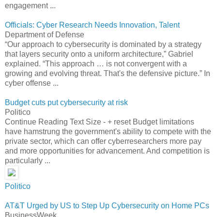
engagement ...
Officials: Cyber Research Needs Innovation, Talent
Department of Defense
“Our approach to cybersecurity is dominated by a strategy
that layers security onto a uniform architecture,” Gabriel
explained. “This approach … is not convergent with a
growing and evolving threat. That's the defensive picture.” In
cyber offense ...
Budget cuts put cybersecurity at risk
Politico
Continue Reading Text Size - + reset Budget limitations
have hamstrung the government's ability to compete with the
private sector, which can offer cyberresearchers more pay
and more opportunities for advancement. And competition is
particularly ...
Politico
AT&T Urged by US to Step Up Cybersecurity on Home PCs
BusinessWeek