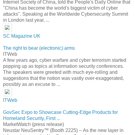
Internet Society of China, told the People's Daily Online that
"China has become the world's biggest victim of cyber
attacks". Speaking at the Worldwide Cybersecurity Summit
in London last year, ...
SC Magazine UK
The right to bear (electronic) arms
ITWeb
A few years ago, cyber warfare and cyber terrorism started
popping up as topics at information security conferences.
The speakers were greeted with much eye-rolling and
suggestions that the notion was vastly over-exaggerated,
possibly as an excuse to ...
ITWeb
GovSec Expo to Showcase Cutting-Edge Products for
Homeland Security, First ...
MarketWatch (press release)
Neustar NeuSentry™ (Booth 2225) -- As the new layer in