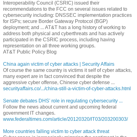
Interoperability Council (CSRIC) issued their
recommendations to the FCC on several issues related to
cybersecurity including: DNSSEC implementation practices
for ISPs; secure Border Gateway Protocol (BGP)
deployment; and ... AT&T has a long history of working to
address both physical and cyberthreats and has actively
participated in the CSRIC process, including having
representation on all three working groups.
AT&T Public Policy Blog
China again victim of cyber attacks | Security Affairs
Of course the same country is victims it self of cyber attacks,
many expert are in fact convinced that despite the
aggressive cyber offense, Chinese cyber defense ...
securityaffairs.co/.../china-still-a-victim-of-cyber-attacks.html
Senate debates DHS' role in regulating cybersecurity ...
Follow the news about current and upcoming federal
government IT changes.
www.federaltimes.com/article/20120320/IT03/203200303/
More countries falling victim to cyber attack threat