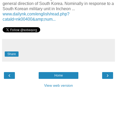
general direction of South Korea. Nominally in response to a
South Korean military unit in Incheon ...
www.dailynk.com/english/read.php?
cataId=nk00400&amp;num...
Share
‹
›
Home
View web version