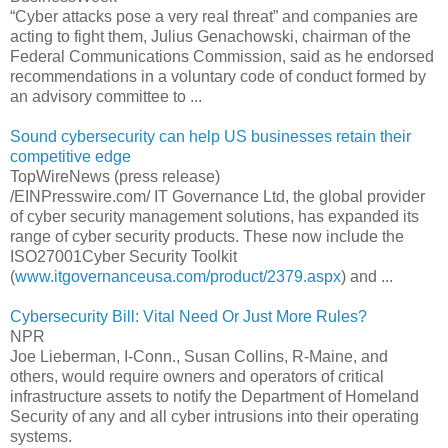
“Cyber attacks pose a very real threat” and companies are
acting to fight them, Julius Genachowski, chairman of the
Federal Communications Commission, said as he endorsed
recommendations in a voluntary code of conduct formed by
an advisory committee to ...
Sound cybersecurity can help US businesses retain their
competitive edge
TopWireNews (press release)
/EINPresswire.com/ IT Governance Ltd, the global provider
of cyber security management solutions, has expanded its
range of cyber security products. These now include the
ISO27001Cyber Security Toolkit
(
www.itgovernanceusa.com/product/2379.aspx
) and ...
Cybersecurity Bill: Vital Need Or Just More Rules?
NPR
Joe Lieberman, I-Conn., Susan Collins, R-Maine, and
others, would require owners and operators of critical
infrastructure assets to notify the Department of Homeland
Security of any and all cyber intrusions into their operating
systems.