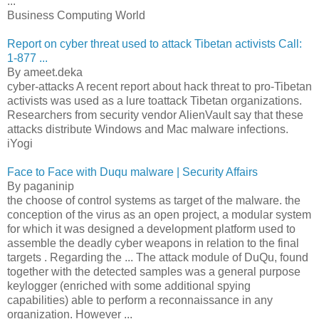
...
Business Computing World
Report on cyber threat used to attack Tibetan activists Call:
1-877 ...
By ameet.deka
cyber-attacks A recent report about hack threat to pro-Tibetan
activists was used as a lure toattack Tibetan organizations.
Researchers from security vendor AlienVault say that these
attacks distribute Windows and Mac malware infections.
iYogi
Face to Face with Duqu malware | Security Affairs
By paganinip
the choose of control systems as target of the malware. the
conception of the virus as an open project, a modular system
for which it was designed a development platform used to
assemble the deadly cyber weapons in relation to the final
targets . Regarding the ... The attack module of DuQu, found
together with the detected samples was a general purpose
keylogger (enriched with some additional spying
capabilities) able to perform a reconnaissance in any
organization. However ...