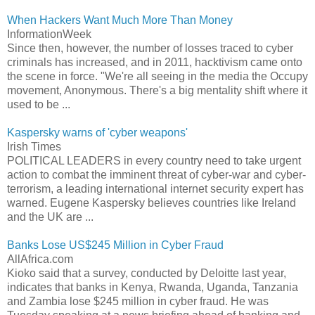
When Hackers Want Much More Than Money
InformationWeek
Since then, however, the number of losses traced to cyber
criminals has increased, and in 2011, hacktivism came onto
the scene in force. "We're all seeing in the media the Occupy
movement, Anonymous. There's a big mentality shift where it
used to be ...
Kaspersky warns of 'cyber weapons'
Irish Times
POLITICAL LEADERS in every country need to take urgent
action to combat the imminent threat of cyber-war and cyber-
terrorism, a leading international internet security expert has
warned. Eugene Kaspersky believes countries like Ireland
and the UK are ...
Banks Lose US$245 Million in Cyber Fraud
AllAfrica.com
Kioko said that a survey, conducted by Deloitte last year,
indicates that banks in Kenya, Rwanda, Uganda, Tanzania
and Zambia lose $245 million in cyber fraud. He was