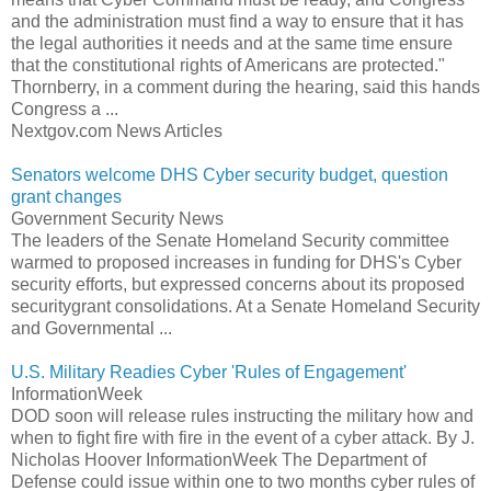
and the administration must find a way to ensure that it has
the legal authorities it needs and at the same time ensure
that the constitutional rights of Americans are protected."
Thornberry, in a comment during the hearing, said this hands
Congress a ...
Nextgov.com News Articles
Senators welcome DHS Cyber security budget, question
grant changes
Government Security News
The leaders of the Senate Homeland Security committee
warmed to proposed increases in funding for DHS's Cyber
security efforts, but expressed concerns about its proposed
securitygrant consolidations. At a Senate Homeland Security
and Governmental ...
U.S. Military Readies Cyber 'Rules of Engagement'
InformationWeek
DOD soon will release rules instructing the military how and
when to fight fire with fire in the event of a cyber attack. By J.
Nicholas Hoover InformationWeek The Department of
Defense could issue within one to two months cyber rules of