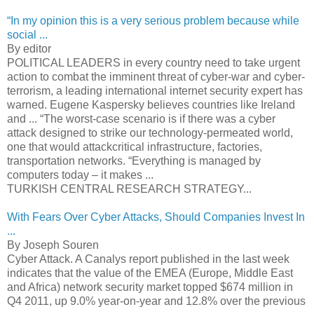
“In my opinion this is a very serious problem because while
social ...
By editor
POLITICAL LEADERS in every country need to take urgent
action to combat the imminent threat of cyber-war and cyber-
terrorism, a leading international internet security expert has
warned. Eugene Kaspersky believes countries like Ireland
and ... “The worst-case scenario is if there was a cyber
attack designed to strike our technology-permeated world,
one that would attackcritical infrastructure, factories,
transportation networks. “Everything is managed by
computers today – it makes ...
TURKISH CENTRAL RESEARCH STRATEGY...
With Fears Over Cyber Attacks, Should Companies Invest In
...
By Joseph Souren
Cyber Attack. A Canalys report published in the last week
indicates that the value of the EMEA (Europe, Middle East
and Africa) network security market topped $674 million in
Q4 2011, up 9.0% year-on-year and 12.8% over the previous