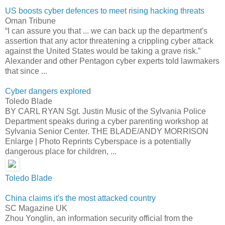
US boosts cyber defences to meet rising hacking threats
Oman Tribune
“I can assure you that ... we can back up the department's
assertion that any actor threatening a crippling cyber attack
against the United States would be taking a grave risk.”
Alexander and other Pentagon cyber experts told lawmakers
that since ...
Cyber dangers explored
Toledo Blade
BY CARL RYAN Sgt. Justin Music of the Sylvania Police
Department speaks during a cyber parenting workshop at
Sylvania Senior Center. THE BLADE/ANDY MORRISON
Enlarge | Photo Reprints Cyberspace is a potentially
dangerous place for children, ...
Toledo Blade
China claims it's the most attacked country
SC Magazine UK
Zhou Yonglin, an information security official from the