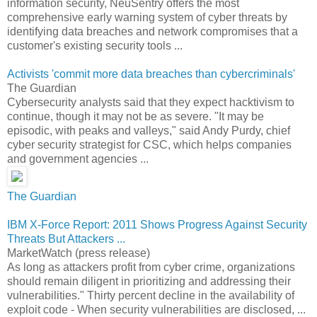
information security, NeuSentry offers the most
comprehensive early warning system of cyber threats by
identifying data breaches and network compromises that a
customer's existing security tools ...
Activists 'commit more data breaches than cybercriminals'
The Guardian
Cybersecurity analysts said that they expect hacktivism to
continue, though it may not be as severe. "It may be
episodic, with peaks and valleys," said Andy Purdy, chief
cyber security strategist for CSC, which helps companies
and government agencies ...
The Guardian
IBM X-Force Report: 2011 Shows Progress Against Security
Threats But Attackers ...
MarketWatch (press release)
As long as attackers profit from cyber crime, organizations
should remain diligent in prioritizing and addressing their
vulnerabilities." Thirty percent decline in the availability of
exploit code - When security vulnerabilities are disclosed, ...