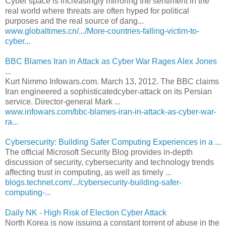
Cyber space is increasingly mirroring the sentiment in the
real world where threats are often hyped for political
purposes and the real source of dang...
www.globaltimes.cn/.../More-countries-falling-victim-to-
cyber...
BBC Blames Iran in Attack as Cyber War Rages Alex Jones
...
Kurt Nimmo Infowars.com. March 13, 2012. The BBC claims
Iran engineered a sophisticatedcyber-attack on its Persian
service. Director-general Mark ...
www.infowars.com/bbc-blames-iran-in-attack-as-cyber-war-
ra...
Cybersecurity: Building Safer Computing Experiences in a ...
The official Microsoft Security Blog provides in-depth
discussion of security, cybersecurity and technology trends
affecting trust in computing, as well as timely ...
blogs.technet.com/.../cybersecurity-building-safer-
computing-...
Daily NK - High Risk of Election Cyber Attack
North Korea is now issuing a constant torrent of abuse in the