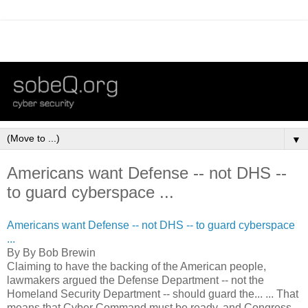
▼
Americans want Defense -- not DHS --
to guard cyberspace ...
Americans want Defense -- not DHS -- to guard cyberspace
...
By By Bob Brewin
Claiming to have the backing of the American people,
lawmakers argued the Defense Department -- not the
Homeland Security Department -- should guard the... ... That
means that Cyber Command must be ready, and Congress