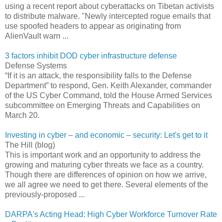
using a recent report about cyberattacks on Tibetan activists
to distribute malware. "Newly intercepted rogue emails that
use spoofed headers to appear as originating from
AlienVault warn ...
3 factors inhibit DOD cyber infrastructure defense
Defense Systems
“If it is an attack, the responsibility falls to the Defense
Department” to respond, Gen. Keith Alexander, commander
of the US Cyber Command, told the House Armed Services
subcommittee on Emerging Threats and Capabilities on
March 20.
Investing in cyber – and economic – security: Let's get to it
The Hill (blog)
This is important work and an opportunity to address the
growing and maturing cyber threats we face as a country.
Though there are differences of opinion on how we arrive,
we all agree we need to get there. Several elements of the
previously-proposed ...
DARPA's Acting Head: High Cyber Workforce Turnover Rate