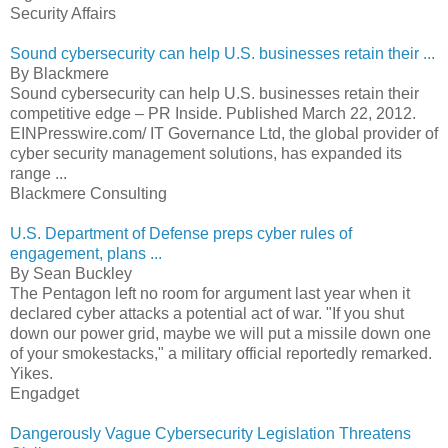
Security Affairs
Sound cybersecurity can help U.S. businesses retain their ...
By Blackmere
Sound cybersecurity can help U.S. businesses retain their
competitive edge – PR Inside. Published March 22, 2012.
EINPresswire.com/ IT Governance Ltd, the global provider of
cyber security management solutions, has expanded its
range ...
Blackmere Consulting
U.S. Department of Defense preps cyber rules of
engagement, plans ...
By Sean Buckley
The Pentagon left no room for argument last year when it
declared cyber attacks a potential act of war. "If you shut
down our power grid, maybe we will put a missile down one
of your smokestacks," a military official reportedly remarked.
Yikes.
Engadget
Dangerously Vague Cybersecurity Legislation Threatens