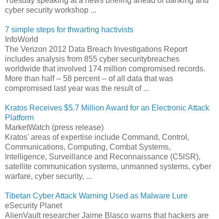
Tuesday speaking at a news briefing ahead of banking and
cyber security workshop ...
7 simple steps for thwarting hactivists
InfoWorld
The Verizon 2012 Data Breach Investigations Report
includes analysis from 855 cyber securitybreaches
worldwide that involved 174 million compromised records.
More than half -- 58 percent -- of all data that was
compromised last year was the result of ...
Kratos Receives $5.7 Million Award for an Electronic Attack
Platform
MarketWatch (press release)
Kratos' areas of expertise include Command, Control,
Communications, Computing, Combat Systems,
Intelligence, Surveillance and Reconnaissance (C5ISR),
satellite communication systems, unmanned systems, cyber
warfare, cyber security, ...
Tibetan Cyber Attack Warning Used as Malware Lure
eSecurity Planet
AlienVault researcher Jaime Blasco warns that hackers are